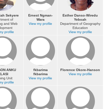
iah Sekyere
Ernest Ngman-
Esther Danso-Wiredu
tment of
Wara
Yeboah
ing and Web
View my profile
Department of Geography
lopment
Education
y profile
View my profile
SON ANKU
fkbarima
Florence Okore-Hanson
LASI
fkbarima
View my profile
ing Unit
View my profile
y profile