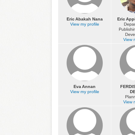
Eric Abakah Nana
Eric App
View my profile
Depar
Publish
Deve
View m
Eva Annan
FERDI
View my profile
DE
Plann
View m