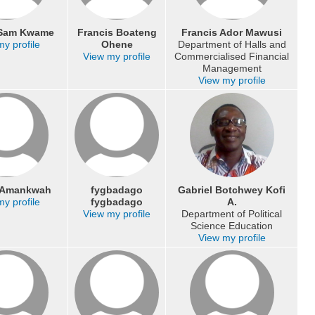
 Sam Kwame
Francis Boateng
Francis Ador Mawusi
y profile
Ohene
Department of Halls and
View my profile
Commercialised Financial
Management
View my profile
s Amankwah
fygbadago
Gabriel Botchwey Kofi
y profile
fygbadago
A.
View my profile
Department of Political
Science Education
View my profile