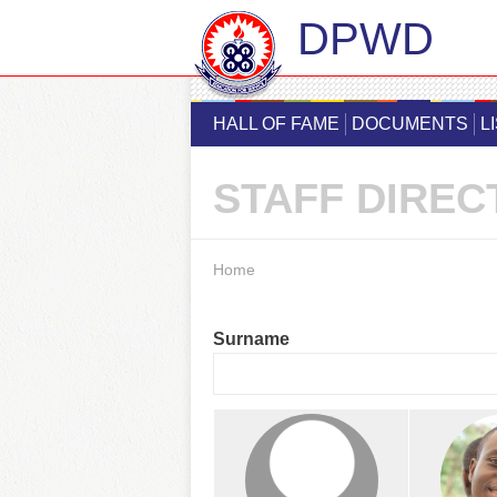
DPWD
HALL OF FAME
DOCUMENTS
L
STAFF DIREC
You are here
Home
Surname