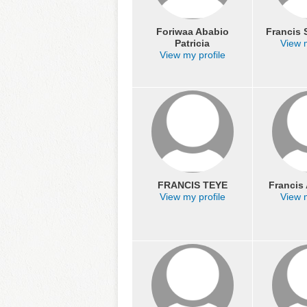
Foriwaa Ababio
Francis
Patricia
View m
View my profile
FRANCIS TEYE
Franci
View my profile
View m