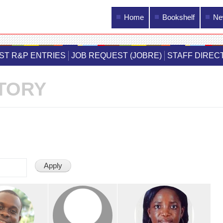
Main menu
Home
Bookshelf
Ne
Skip to
main
IST R&P ENTRIES
JOB REQUEST (JOBRE)
STAFF DIREC
content
TORY