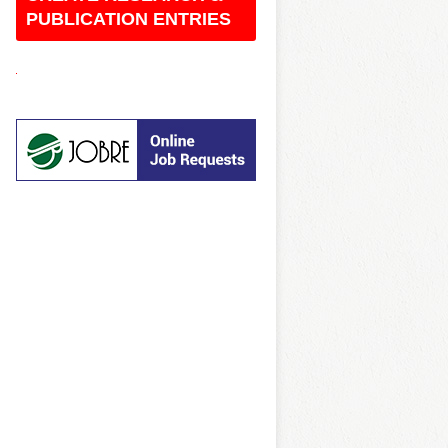
O
PUBLICATION ENTRIES
C
K
E
D
R
E
T
R
O
B
O
W
L
U
N
B