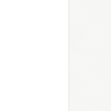
L
O
C
K
E
D
R
E
T
R
O
B
O
W
L
U
N