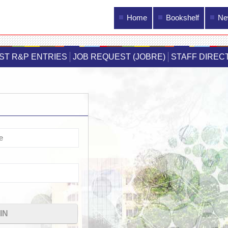
Main menu
Home
Bookshelf
Ne
Skip to
main
IST R&P ENTRIES
JOB REQUEST (JOBRE)
STAFF DIREC
content