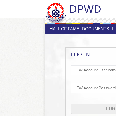
DPWD
HALL OF FAME
DOCUMENTS
L
LOG IN
Username
Password