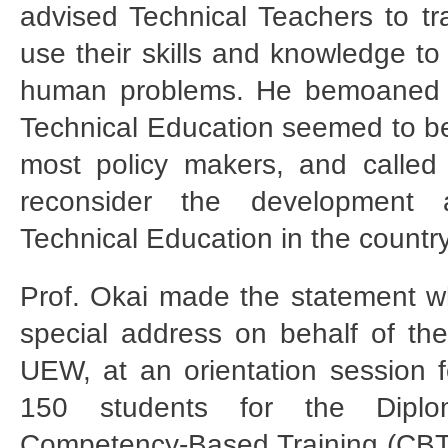
advised Technical Teachers to tra
use their skills and knowledge to
human problems. He bemoaned t
Technical Education seemed to be
most policy makers, and called
reconsider the development 
Technical Education in the country
Prof. Okai made the statement 
special address on behalf of the
UEW, at an orientation session fo
150 students for the Diplo
Competency-Based Training (CBT