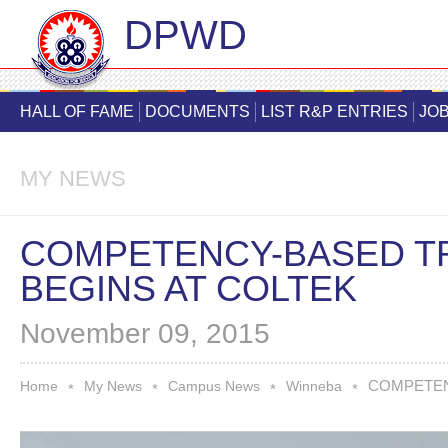
DPWD
Skip
main
HALL OF FAME
DOCUMENTS
LIST R&P ENTRIES
JOB
cont
MY NEWS
COMPETENCY-BASED T
BEGINS AT COLTEK
November 09, 2015
COMPETENC
You are here
Home
My News
Campus News
Winneba
*
*
*
*