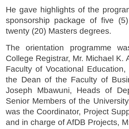
He gave highlights of the progr
sponsorship package of five (5
twenty (20) Masters degrees.
The orientation programme wa
College Registrar, Mr. Michael K.
Faculty of Vocational Education,
the Dean of the Faculty of Busi
Joseph Mbawuni, Heads of Dep
Senior Members of the University
was the Coordinator, Project Sup
and in charge of AfDB Projects, 