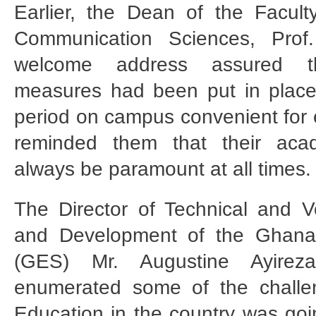
Earlier, the Dean of the Facul
Communication Sciences, Prof
welcome address assured t
measures had been put in place
period on campus convenient for e
reminded them that their aca
always be paramount at all times.
The Director of Technical and V
and Development of the Ghana
(GES) Mr. Augustine Ayirez
enumerated some of the challen
Education in the country was goi