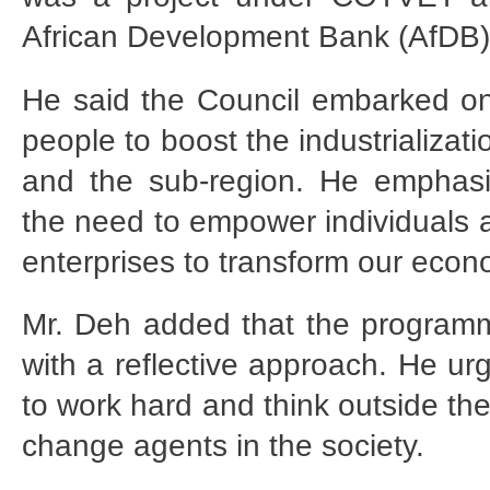
African Development Bank (AfDB)
He said the Council embarked on 
people to boost the industrializa
and the sub-region. He emphasi
the need to empower individuals 
enterprises to transform our econ
Mr. Deh added that the programme
with a reflective approach. He ur
to work hard and think outside th
change agents in the society.