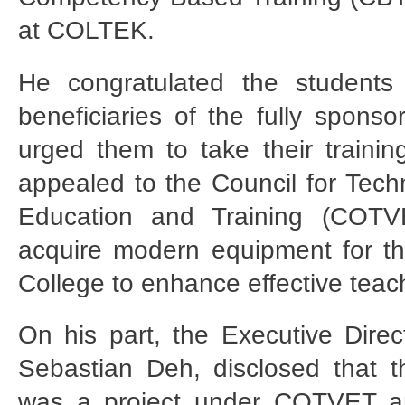
at COLTEK.
He congratulated the students 
beneficiaries of the fully spon
urged them to take their trainin
appealed to the Council for Tech
Education and Training (COTV
acquire modern equipment for t
College to enhance effective teac
On his part, the Executive Dire
Sebastian Deh, disclosed that
was a project under COTVET a