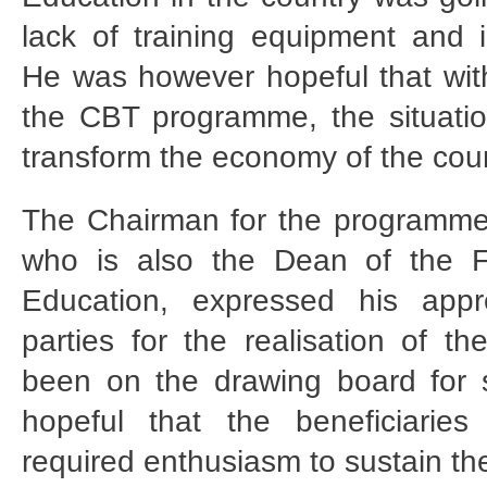
lack of training equipment and 
He was however hopeful that with
the CBT programme, the situati
transform the economy of the coun
The Chairman for the programme
who is also the Dean of the Fa
Education, expressed his appre
parties for the realisation of t
been on the drawing board for
hopeful that the beneficiarie
required enthusiasm to sustain t