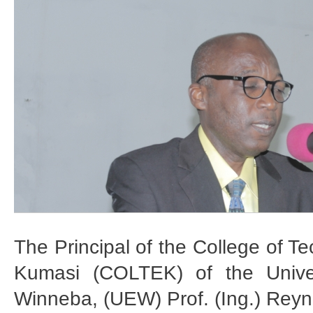
The Principal of the College of T
Kumasi (COLTEK) of the Univer
Winneba, (UEW) Prof. (Ing.) Reyn