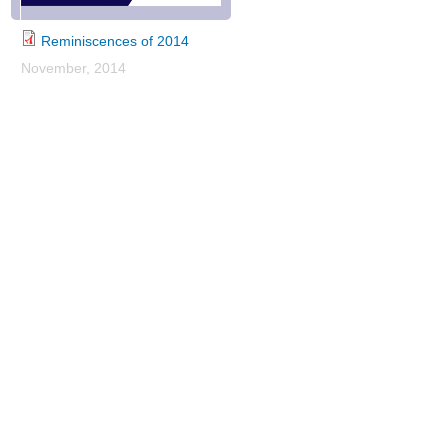
Reminiscences of 2014
November, 2014