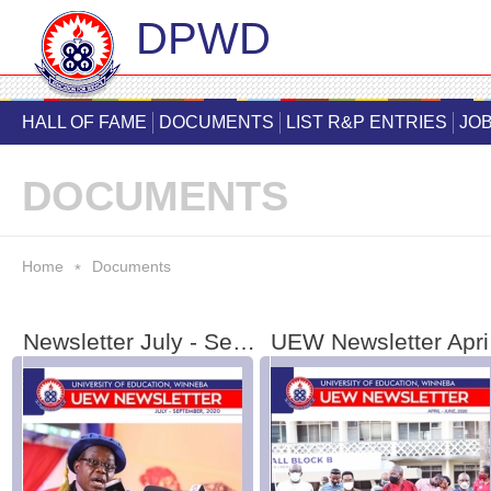
DPWD
Skip
main
HALL OF FAME
DOCUMENTS
LIST R&P ENTRIES
JOB
cont
DOCUMENTS
You are here
Home
Documents
*
Newsletter July - September 2020
UE