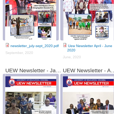
newsletter_july-sept_2020.pdf
Uew Newsletter April - June
2020
September, 2020
June, 2020
UEW Newsletter - January - March, 2019
UEW Newsletter - Apri