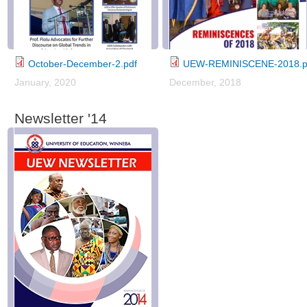
October-December-2.pdf
UEW-REMINISCENE-2018.p
January, 2020
December, 2018
Newsletter '14