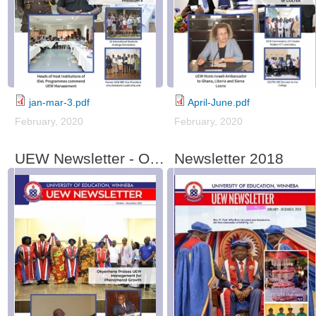
jan-mar-3.pdf
April-June.pdf
February, 2020
February, 2020
UEW Newsletter - October-December, 2019
Newsletter 2018